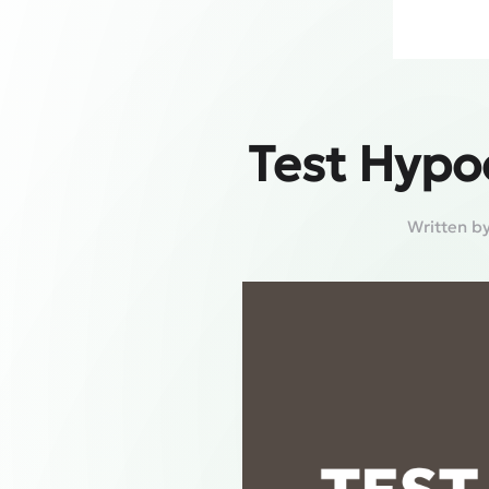
Test Hypo
Written b