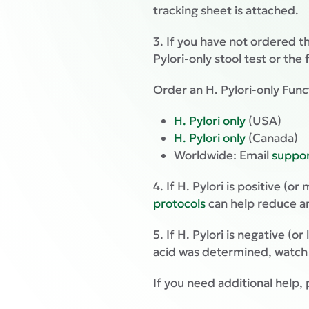
tracking sheet is attached.
3. If you have not ordered th
Pylori-only stool test or the
Order an H. Pylori-only Func
H. Pylori only
(USA)
H. Pylori only
(Canada)
Worldwide: Email
suppo
4. If H. Pylori is positive (o
protocols
can help reduce a
5. If H. Pylori is negative (
acid was determined, watc
If you need additional help, 