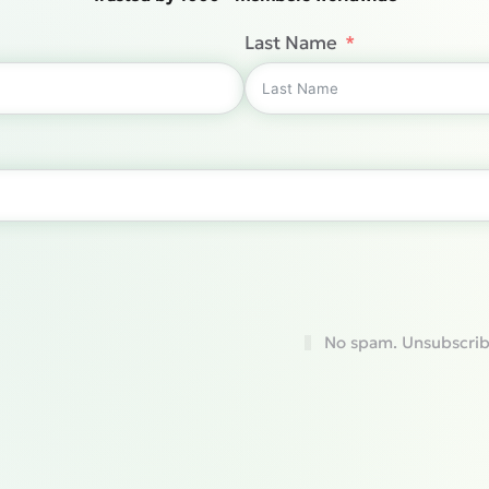
Last Name
No spam. Unsubscrib