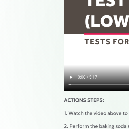
ACTIONS STEPS:
1. Watch the video above to
2. Perform the baking soda s