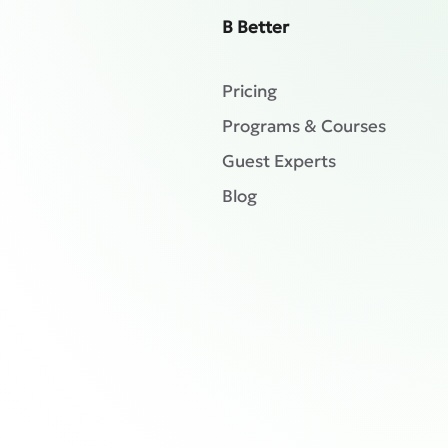
B Better
Pricing
Programs & Courses
Guest Experts
Blog