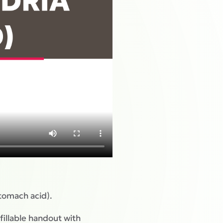
tomach acid).
fillable handout with