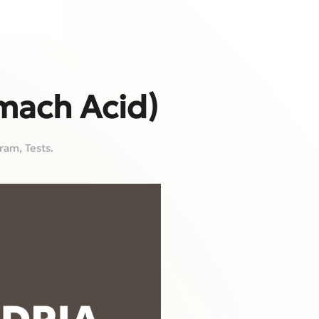
mach Acid)
gram
,
Tests
.