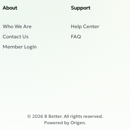
About
Support
Who We Are
Help Center
Contact Us
FAQ
Member Login
©
2026
B Better. All rights reserved.
Powered by
Origen
.