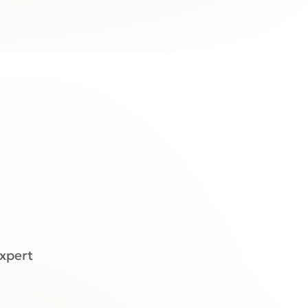
expert