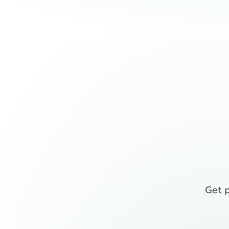
Get p