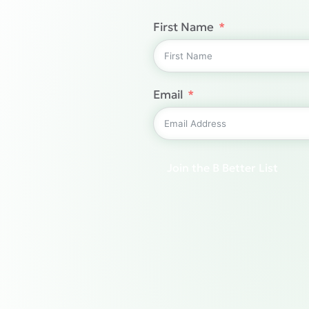
First Name
Email
Join the B Better List