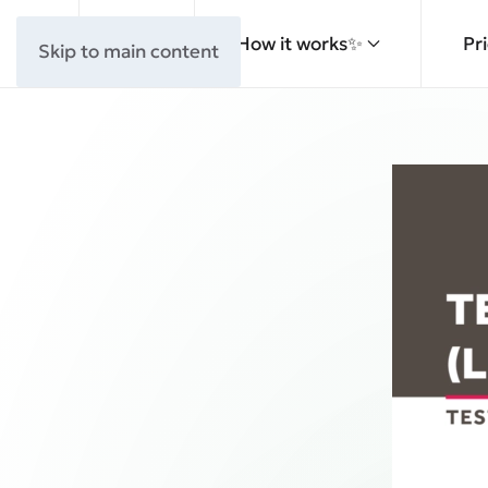
How it works✨
Pr
Skip to main content