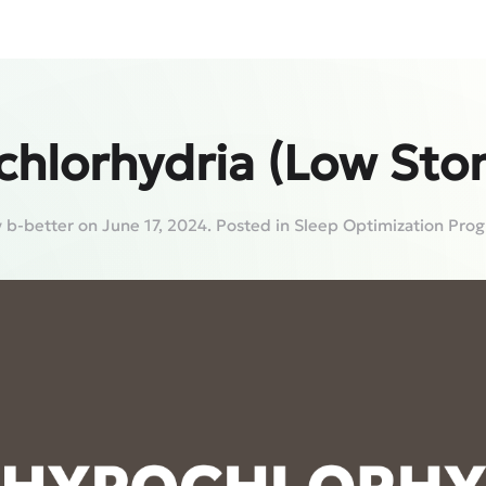
chlorhydria (Low Sto
y
b-better
on
June 17, 2024
. Posted in
Sleep Optimization Pro