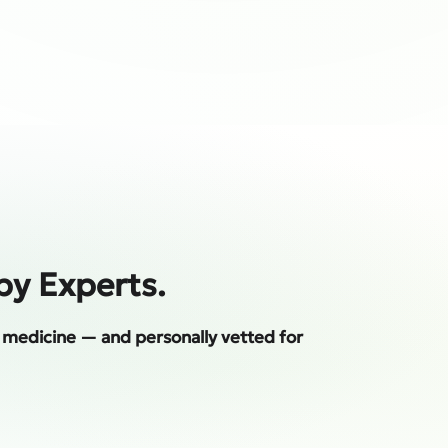
by Experts.
al medicine — and personally vetted for