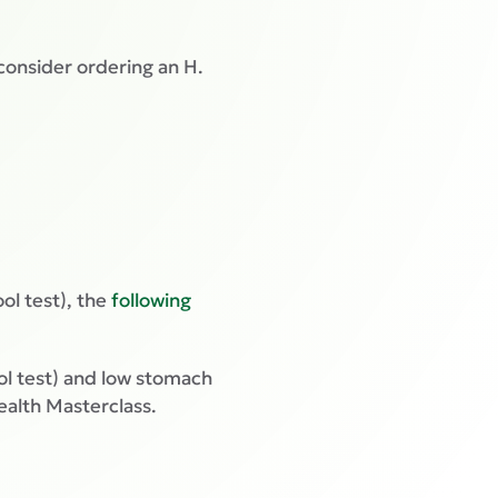
 consider ordering an H.
ool test), the
following
tool test) and low stomach
ealth Masterclass.