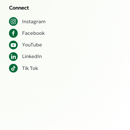
Connect
Instagram
Facebook
YouTube
LinkedIn
Tik Tok