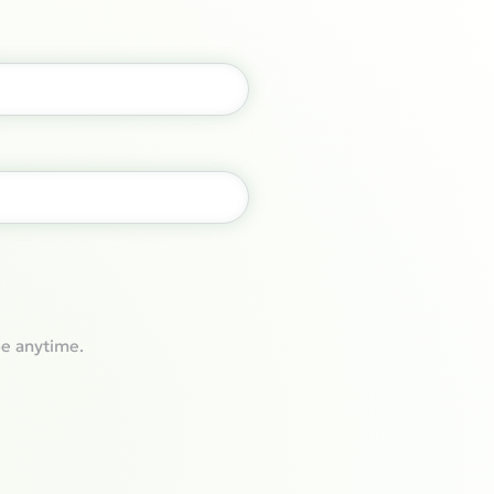
e anytime.