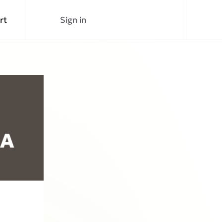
rt
Sign in
Join Now