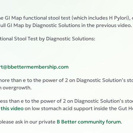
e GI Map functional stool test (which includes H Pylori),
 full GI Map by Diagnostic Solutions in the previous video.
tional Stool Test by Diagnostic Solutions:
rt@bbettermembership.com
r more than e to the power of 2 on Diagnostic Solution’s st
n overgrowth.
or less than e to the power of 2 on Diagnostic Solution’s s
h
this video
on low stomach acid support inside the Gut H
please ask in our private
B Better community forum
.