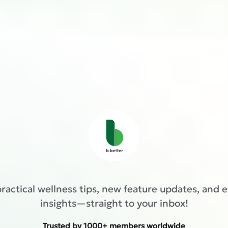
ractical wellness tips, new feature updates, and 
insights—straight to your inbox!
Trusted by 1000+ members worldwide