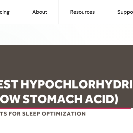
icing
About
Resources
Suppo