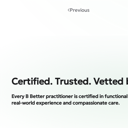
Previous
Certified. Trusted. Vetted 
Every B Better practitioner is certified in function
real-world experience and compassionate care.