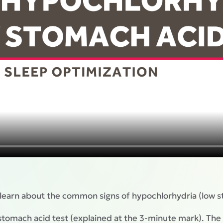
 learn about the common signs of hypochlorhydria (low s
tomach acid test (explained at the 3-minute mark). The 