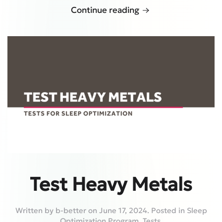
Continue reading
Test Heavy Metals
Written by
b-better
on
June 17, 2024
. Posted in
Sleep
Optimization Program
,
Tests
.