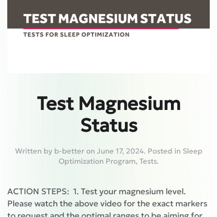
Test Magnesium
Status
Written by
b-better
on
June 17, 2024
. Posted in
Sleep
Optimization Program
,
Tests
.
ACTION STEPS: 1. Test your magnesium level.
Please watch the above video for the exact markers
to request and the optimal ranges to be aiming for.