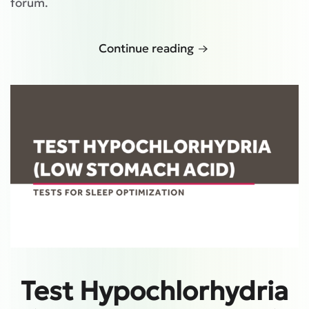
forum.
Continue reading
Test Hypochlorhydria