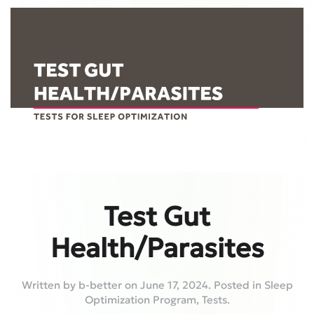
Test Gut
Health/Parasites
Written by
b-better
on
June 17, 2024
. Posted in
Sleep
Optimization Program
,
Tests
.