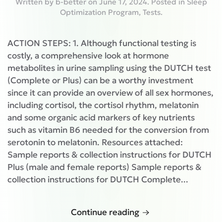
Written by
b-better
on
June 17, 2024
. Posted in
Sleep
Optimization Program
,
Tests
.
ACTION STEPS: 1. Although functional testing is
costly, a comprehensive look at hormone
metabolites in urine sampling using the DUTCH test
(Complete or Plus) can be a worthy investment
since it can provide an overview of all sex hormones,
including cortisol, the cortisol rhythm, melatonin
and some organic acid markers of key nutrients
such as vitamin B6 needed for the conversion from
serotonin to melatonin. Resources attached:
Sample reports & collection instructions for DUTCH
Plus (male and female reports) Sample reports &
collection instructions for DUTCH Complete...
Continue reading