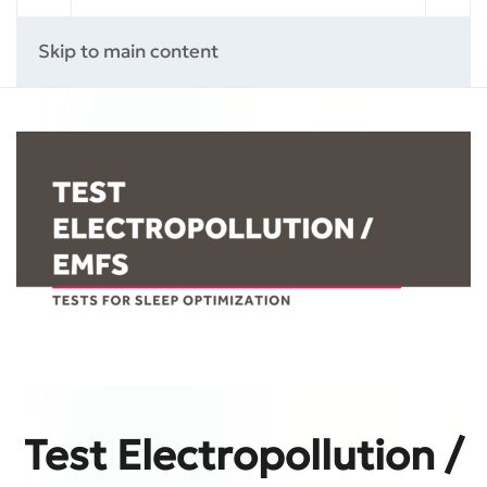
Skip to main content
Test Electropollution /