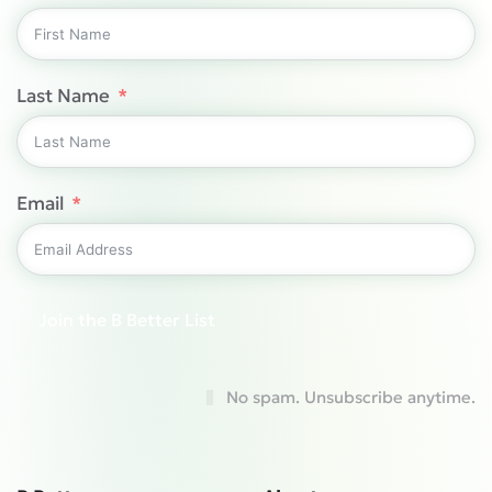
Last Name
Email
Join the B Better List
No spam. Unsubscribe anytime.