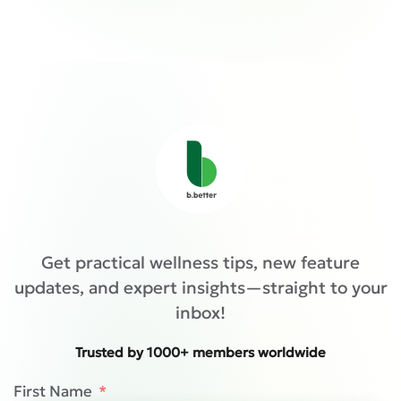
Get practical wellness tips, new feature
updates, and expert insights—straight to your
inbox!
Trusted by 1000+ members worldwide
First Name