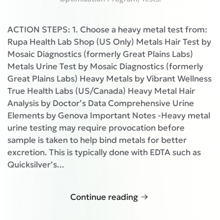
ACTION STEPS: 1. Choose a heavy metal test from:
Rupa Health Lab Shop (US Only) Metals Hair Test by
Mosaic Diagnostics (formerly Great Plains Labs)
Metals Urine Test by Mosaic Diagnostics (formerly
Great Plains Labs) Heavy Metals by Vibrant Wellness
True Health Labs (US/Canada) Heavy Metal Hair
Analysis by Doctor’s Data Comprehensive Urine
Elements by Genova Important Notes -Heavy metal
urine testing may require provocation before
sample is taken to help bind metals for better
excretion. This is typically done with EDTA such as
Quicksilver’s...
Continue reading