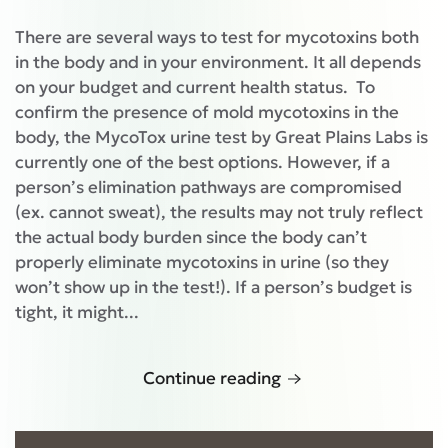
There are several ways to test for mycotoxins both
in the body and in your environment. It all depends
on your budget and current health status. To
confirm the presence of mold mycotoxins in the
body, the MycoTox urine test by Great Plains Labs is
currently one of the best options. However, if a
person’s elimination pathways are compromised
(ex. cannot sweat), the results may not truly reflect
the actual body burden since the body can’t
properly eliminate mycotoxins in urine (so they
won’t show up in the test!). If a person’s budget is
tight, it might...
Continue reading