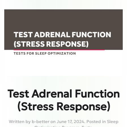
Test Adrenal Function
(Stress Response)
Written by
b-better
on
June 17, 2024
. Posted in
Sleep