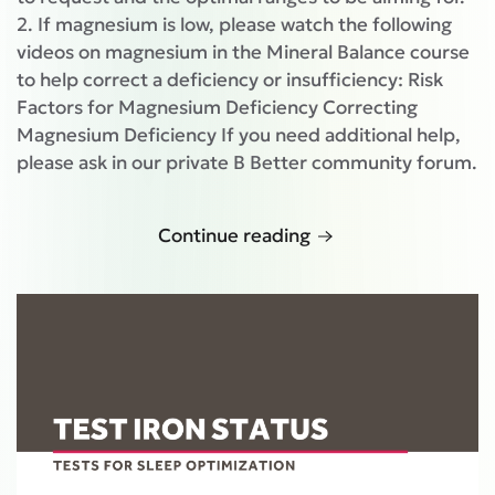
2. If magnesium is low, please watch the following
videos on magnesium in the Mineral Balance course
to help correct a deficiency or insufficiency: Risk
Factors for Magnesium Deficiency Correcting
Magnesium Deficiency If you need additional help,
please ask in our private B Better community forum.
Continue reading