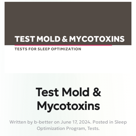
Test Mold &
Mycotoxins
Written by
b-better
on
June 17, 2024
. Posted in
Sleep
Optimization Program
,
Tests
.