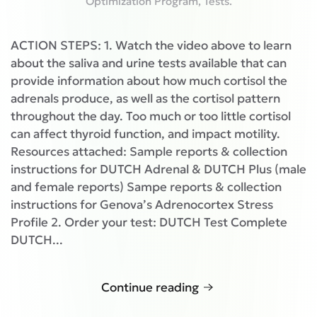
Optimization Program
,
Tests
.
ACTION STEPS: 1. Watch the video above to learn
about the saliva and urine tests available that can
provide information about how much cortisol the
adrenals produce, as well as the cortisol pattern
throughout the day. Too much or too little cortisol
can affect thyroid function, and impact motility.
Resources attached: Sample reports & collection
instructions for DUTCH Adrenal & DUTCH Plus (male
and female reports) Sampe reports & collection
instructions for Genova’s Adrenocortex Stress
Profile 2. Order your test: DUTCH Test Complete
DUTCH...
Continue reading