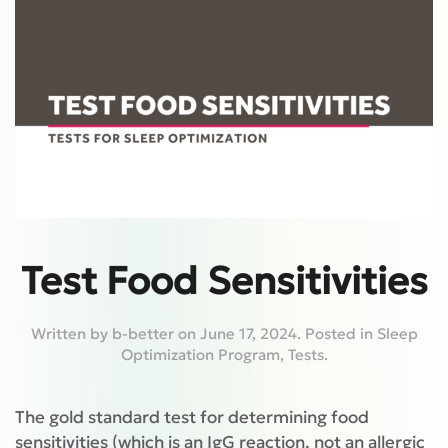
Test Food Sensitivities
Written by
b-better
on
June 17, 2024
. Posted in
Sleep
Optimization Program
,
Tests
.
The gold standard test for determining food
sensitivities (which is an IgG reaction, not an allergic