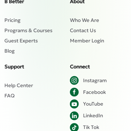
B Better
About
Pricing
Who We Are
Programs & Courses
Contact Us
Guest Experts
Member Login
Blog
Support
Connect
Instagram
Help Center
Facebook
FAQ
YouTube
LinkedIn
Tik Tok