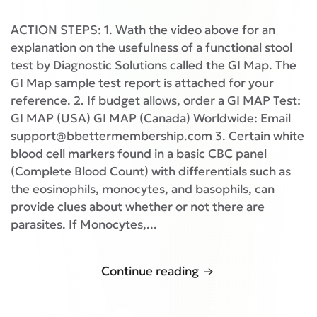
ACTION STEPS: 1. Wath the video above for an
explanation on the usefulness of a functional stool
test by Diagnostic Solutions called the GI Map. The
GI Map sample test report is attached for your
reference. 2. If budget allows, order a GI MAP Test:
GI MAP (USA) GI MAP (Canada) Worldwide: Email
support@bbettermembership.com 3. Certain white
blood cell markers found in a basic CBC panel
(Complete Blood Count) with differentials such as
the eosinophils, monocytes, and basophils, can
provide clues about whether or not there are
parasites. If Monocytes,...
Continue reading