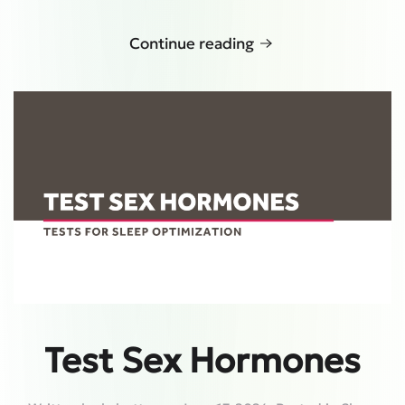
Continue reading
Test Sex Hormones