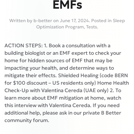
EMFs
Written by
b-better
on
June 17, 2024
. Posted in
Sleep
Optimization Program
,
Tests
.
ACTION STEPS: 1. Book a consultation with a
building biologist or an EMF expert to check your
home for hidden sources of EMF that may be
impacting your health, and determine ways to
mitigate their effects. Shielded Healing (code BERN
for $100 discount – US residents only) Home Health
Check-Up with Valentina Cereda (UAE only) 2. To
learn more about EMF mitigation at home, watch
this interview with Valentina Cereda. If you need
additional help, please ask in our private B Better
community forum.