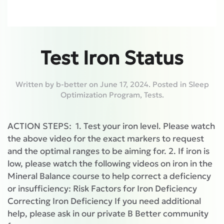
Test Iron Status
Written by
b-better
on
June 17, 2024
. Posted in
Sleep
Optimization Program
,
Tests
.
ACTION STEPS: 1. Test your iron level. Please watch
the above video for the exact markers to request
and the optimal ranges to be aiming for. 2. If iron is
low, please watch the following videos on iron in the
Mineral Balance course to help correct a deficiency
or insufficiency: Risk Factors for Iron Deficiency
Correcting Iron Deficiency If you need additional
help, please ask in our private B Better community