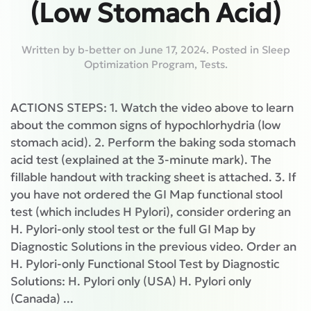
(Low Stomach Acid)
Written by
b-better
on
June 17, 2024
. Posted in
Sleep
Optimization Program
,
Tests
.
ACTIONS STEPS: 1. Watch the video above to learn
about the common signs of hypochlorhydria (low
stomach acid). 2. Perform the baking soda stomach
acid test (explained at the 3-minute mark). The
fillable handout with tracking sheet is attached. 3. If
you have not ordered the GI Map functional stool
test (which includes H Pylori), consider ordering an
H. Pylori-only stool test or the full GI Map by
Diagnostic Solutions in the previous video. Order an
H. Pylori-only Functional Stool Test by Diagnostic
Solutions: H. Pylori only (USA) H. Pylori only
(Canada) ...