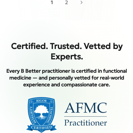
1
2
Certified. Trusted. Vetted by
Experts.
Every B Better practitioner is certified in functional
medicine — and personally vetted for real-world
experience and compassionate care.