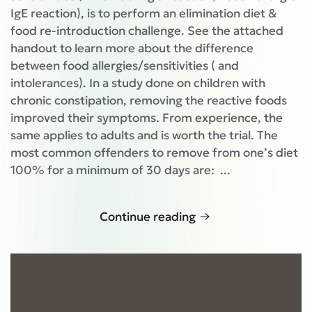
IgE reaction), is to perform an elimination diet &
food re-introduction challenge. See the attached
handout to learn more about the difference
between food allergies/sensitivities ( and
intolerances). In a study done on children with
chronic constipation, removing the reactive foods
improved their symptoms. From experience, the
same applies to adults and is worth the trial. The
most common offenders to remove from one’s diet
100% for a minimum of 30 days are: ...
Continue reading