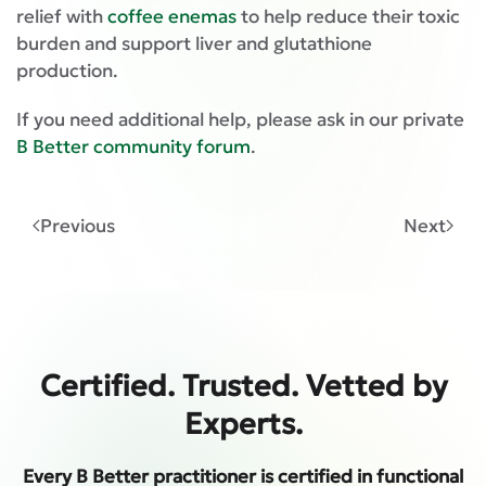
relief with
coffee enemas
to help reduce their toxic
burden and support liver and glutathione
production.
If you need additional help, please ask in our private
B Better community forum
.
Previous
Next
Certified. Trusted. Vetted by
Experts.
Every B Better practitioner is certified in functional