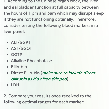
1. According to the Chinese organ clock, the liver
and gallbladder function at full capacity between
the hours of 11pm and 3am which may disrupt sleep
if they are not functioning optimally. Therefore,
consider testing the following blood markers in a
liver panel:
ALT/SGPT
AST/SGOT
GGTP
Alkaline Phosphatase
Bilirubin
Direct Bilirubin (
make sure to include direct
bilirubin as it’s often skipped
)
LDH
2. Compare your results once received to the
following optimal ranges for each marker: