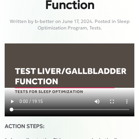
Function
Written by
b-better
on
June 17, 2024
. Posted in
Sleep
Optimization Program
,
Tests
.
ACTION STEPS: