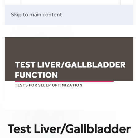
Skip to main content
Test Liver/Gallbladder