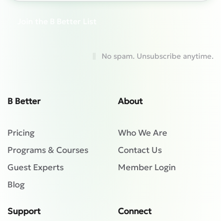
Join the B Better List
No spam. Unsubscribe anytime.
B Better
About
Pricing
Who We Are
Programs & Courses
Contact Us
Guest Experts
Member Login
Blog
Support
Connect