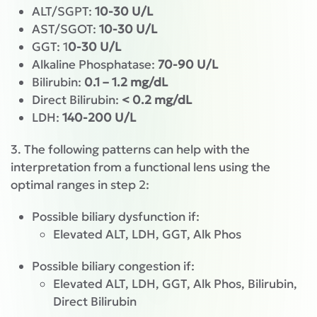
ALT/SGPT:
10-30 U/L
AST/SGOT:
10-30 U/L
GGT: 1
0-30 U/L
Alkaline Phosphatase:
70-90 U/L
Bilirubin:
0.1 – 1.2 mg/dL
Direct Bilirubin:
< 0.2 mg/dL
LDH:
140-200 U/L
3. The following patterns can help with the
interpretation from a functional lens using the
optimal ranges in step 2:
Possible biliary dysfunction if:
Elevated ALT, LDH, GGT, Alk Phos
Possible biliary congestion if:
Elevated ALT, LDH, GGT, Alk Phos, Bilirubin,
Direct Bilirubin