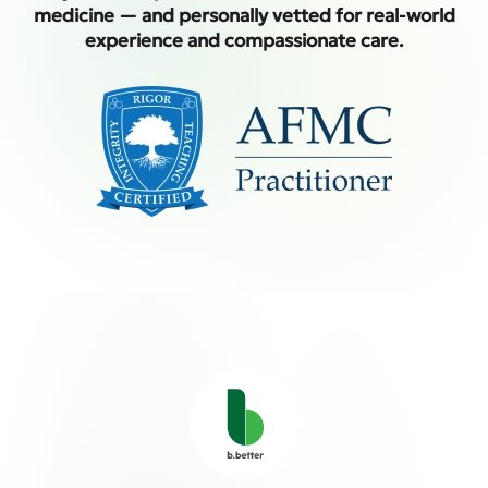
medicine — and personally vetted for real-world
experience and compassionate care.