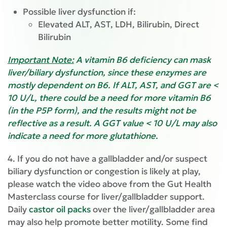
Possible liver dysfunction if:
Elevated ALT, AST, LDH, Bilirubin, Direct
Bilirubin
Important Note:
A vitamin B6 deficiency can mask
liver/biliary dysfunction, since these enzymes are
mostly dependent on B6. If ALT, AST, and GGT are <
10 U/L, there could be a need for more vitamin B6
(in the P5P form), and the results might not be
reflective as a result. A GGT value < 10 U/L may also
indicate a need for more glutathione.
4. If you do not have a gallbladder and/or suspect
biliary dysfunction or congestion is likely at play,
please watch the video above from the Gut Health
Masterclass course for liver/gallbladder support.
Daily
castor oil packs
over the liver/gallbladder area
may also help promote better motility. Some find