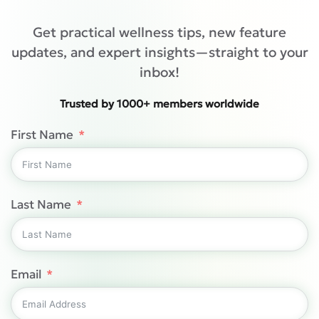
Get practical wellness tips, new feature
updates, and expert insights—straight to your
inbox!
Trusted by 1000+ members worldwide
First Name
Last Name
Email