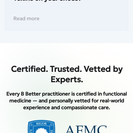
Read more
Certified. Trusted. Vetted by
Experts.
Every B Better practitioner is certified in functional
medicine — and personally vetted for real-world
experience and compassionate care.