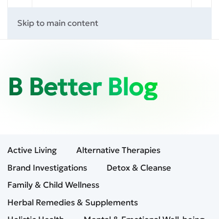
Skip to main content
B Better Blog
Active Living
Alternative Therapies
Brand Investigations
Detox & Cleanse
Family & Child Wellness
Herbal Remedies & Supplements