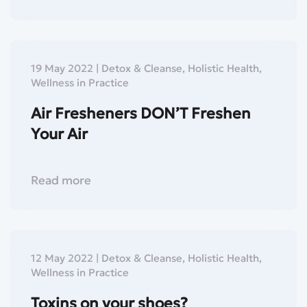
19 May 2022
|
Detox & Cleanse
,
Holistic Health
,
Wellness in Practice
Air Fresheners DON’T Freshen
Your Air
Read more
12 May 2022
|
Detox & Cleanse
,
Holistic Health
,
Wellness in Practice
Toxins on your shoes?