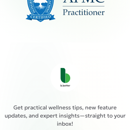
Get practical wellness tips, new feature
updates, and expert insights—straight to your
inbox!