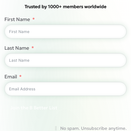
Trusted by 1000+ members worldwide
First Name
Last Name
Email
Join the B Better List
No spam. Unsubscribe anytime.