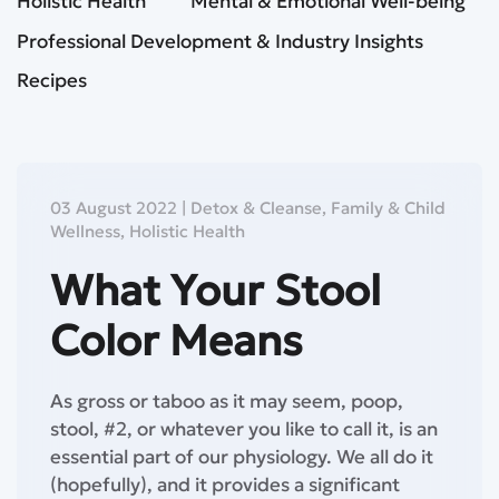
Holistic Health
Mental & Emotional Well-being
Professional Development & Industry Insights
Recipes
03 August 2022
|
Detox & Cleanse
,
Family & Child
Wellness
,
Holistic Health
What Your Stool
Color Means
As gross or taboo as it may seem, poop,
stool, #2, or whatever you like to call it, is an
essential part of our physiology. We all do it
(hopefully), and it provides a significant