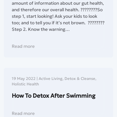
amount of information about our gut health,
and therefore our overall health.⁣ ????????So
step 1, start looking! Ask your kids to look
too; and to tell you if it’s not brown.⁣ ⁣⁣ ⁣????????
Step 2. Know the warning…
Read more
19 May 2022
|
Active Living
,
Detox & Cleanse
,
Holistic Health
How To Detox After Swimming
Read more