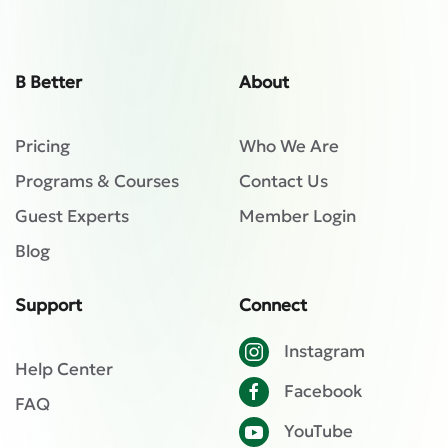
B Better
About
Pricing
Who We Are
Programs & Courses
Contact Us
Guest Experts
Member Login
Blog
Support
Connect
Instagram
Help Center
Facebook
FAQ
YouTube