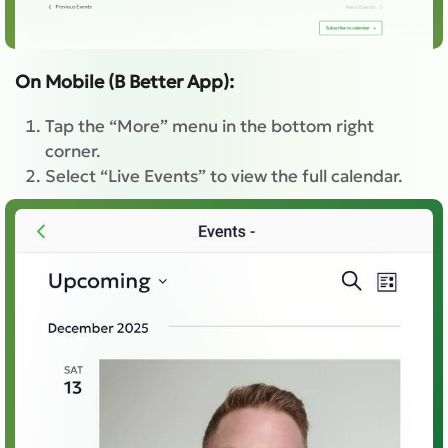
On Mobile (B Better App):
Tap the “More” menu in the bottom right
corner.
Select “Live Events” to view the full calendar.