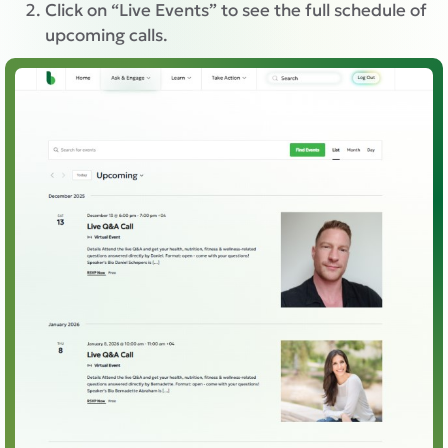
Click on “Live Events” to see the full schedule of
upcoming calls.