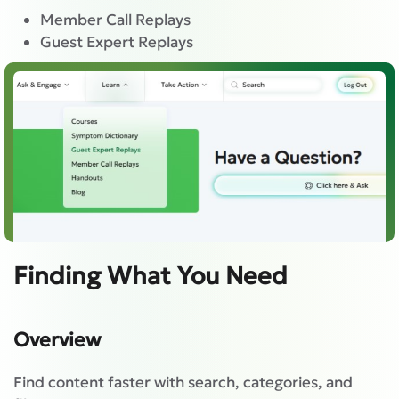
Member Call Replays
Guest Expert Replays
Finding What You Need
Overview
Find content faster with search, categories, and