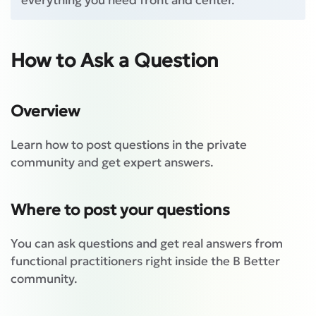
everything you need front and center.
How to Ask a Question
Overview
Learn how to post questions in the private
community and get expert answers.
Where to post your questions
You can ask questions and get real answers from
functional practitioners right inside the B Better
community.