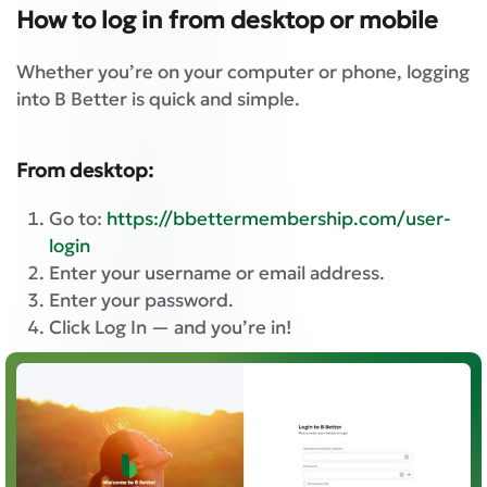
How to log in from desktop or mobile
Whether you’re on your computer or phone, logging
into B Better is quick and simple.
From desktop:
Go to:
https://bbettermembership.com/user-
login
Enter your username or email address.
Enter your password.
Click Log In — and you’re in!