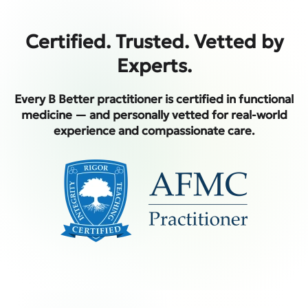
Certified. Trusted. Vetted by
Experts.
Every B Better practitioner is certified in functional
medicine — and personally vetted for real-world
experience and compassionate care.