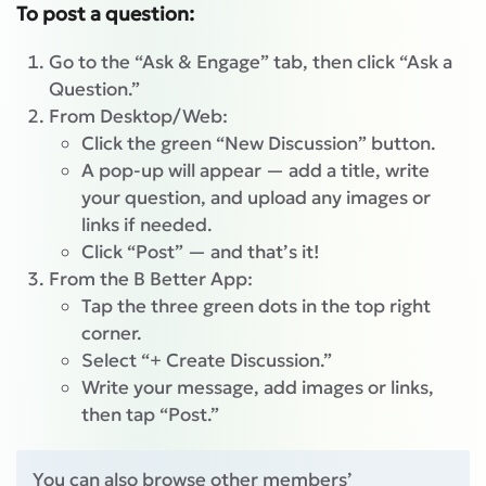
To post a question:
Go to the “Ask & Engage” tab, then click “Ask a
Question.”
From Desktop/Web:
Click the green “New Discussion” button.
A pop-up will appear — add a title, write
your question, and upload any images or
links if needed.
Click “Post” — and that’s it!
From the B Better App:
Tap the three green dots in the top right
corner.
Select “+ Create Discussion.”
Write your message, add images or links,
then tap “Post.”
You can also browse other members’