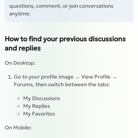
questions, comment, or join conversations
anytime.
How to find your previous discussions
and replies
On Desktop:
Go to your profile image → View Profile →
Forums, then switch between the tabs:
My Discussions
My Replies
My Favorites
On Mobile: