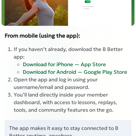
From mobile (using the app):
If you haven’t already, download the B Better
app:
Download for iPhone — App Store
Download for Android — Google Play Store
Open the app and log in using your
username/email and password.
You’ll land directly inside your member
dashboard, with access to lessons, replays,
tools, and community features on the go.
The app makes it easy to stay connected to B
Better anytime, anywhere.