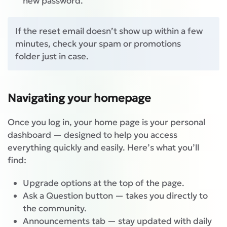
new password.
If the reset email doesn’t show up within a few
minutes, check your spam or promotions
folder just in case.
Navigating your homepage
Once you log in, your home page is your personal
dashboard — designed to help you access
everything quickly and easily. Here’s what you’ll
find:
Upgrade options at the top of the page.
Ask a Question button — takes you directly to
the community.
Announcements tab — stay updated with daily