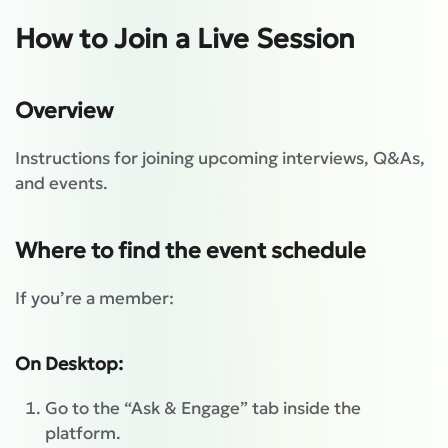
How to Join a Live Session
Overview
Instructions for joining upcoming interviews, Q&As,
and events.
Where to find the event schedule
If you’re a member:
On Desktop:
Go to the “Ask & Engage” tab inside the
platform.