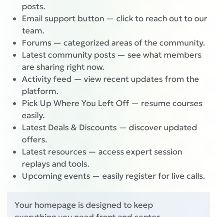
posts.
Email support button — click to reach out to our
team.
Forums — categorized areas of the community.
Latest community posts — see what members
are sharing right now.
Activity feed — view recent updates from the
platform.
Pick Up Where You Left Off — resume courses
easily.
Latest Deals & Discounts — discover updated
offers.
Latest resources — access expert session
replays and tools.
Upcoming events — easily register for live calls.
Your homepage is designed to keep