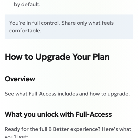
by default.
You’re in full control. Share only what feels
comfortable.
How to Upgrade Your Plan
Overview
See what Full-Access includes and how to upgrade.
What you unlock with Full-Access
Ready for the full B Better experience? Here’s what
you’ll get: