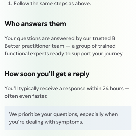
Follow the same steps as above.
Who answers them
Your questions are answered by our trusted B
Better practitioner team — a group of trained
functional experts ready to support your journey.
How soon you’ll get a reply
You’ll typically receive a response within 24 hours —
often even faster.
We prioritize your questions, especially when
you’re dealing with symptoms.