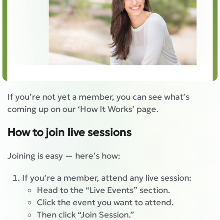
If you’re not yet a member, you can see what’s
coming up on our ‘How It Works’ page.
How to join live sessions
Joining is easy — here’s how:
If you’re a member, attend any live session:
Head to the “Live Events” section.
Click the event you want to attend.
Then click “Join Session.”