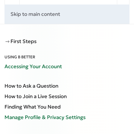
Skip to main content
First Steps
USING B BETTER
Accessing Your Account
How to Ask a Question
How to Join a Live Session
Finding What You Need
Manage Profile & Privacy Settings