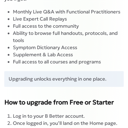
Monthly Live Q&A with Functional Practitioners
Live Expert Call Replays
Full access to the community
Ability to browse full handouts, protocols, and
tools
Symptom Dictionary Access
Supplement & Lab Access
Full access to all courses and programs
Upgrading unlocks everything in one place.
How to upgrade from Free or Starter
Log in to your B Better account.
Once logged in, you’ll land on the Home page.