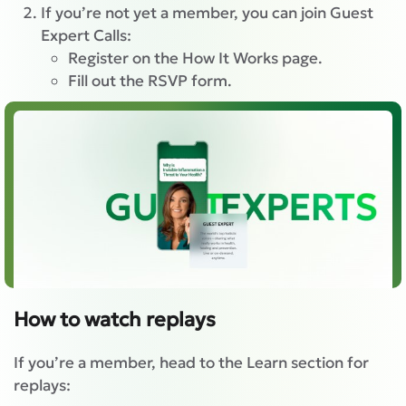
If you’re not yet a member, you can join Guest
Expert Calls:
Register on the How It Works page.
Fill out the RSVP form.
How to watch replays
If you’re a member, head to the Learn section for
replays: