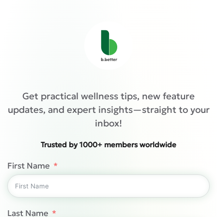
Get practical wellness tips, new feature
updates, and expert insights—straight to your
inbox!
Trusted by 1000+ members worldwide
First Name
Last Name