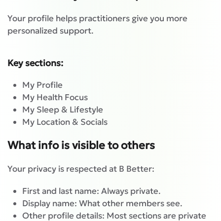
Your profile helps practitioners give you more
personalized support.
Key sections:
My Profile
My Health Focus
My Sleep & Lifestyle
My Location & Socials
What info is visible to others
Your privacy is respected at B Better:
First and last name: Always private.
Display name: What other members see.
Other profile details: Most sections are private