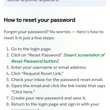
How to reset your password
Forgot your password? No worries — here’s how to
reset it in just a few steps:
Go to the login page.
Click on “Reset Password”
[Insert screenshot of
Reset Password button]
.
Enter your username or email address.
Click “Request Reset Link.”
Check your inbox for the password reset email.
Open the email and click the link inside that says
“Click here.”
Create your new password and save it.
Return to the login page and sign in with your