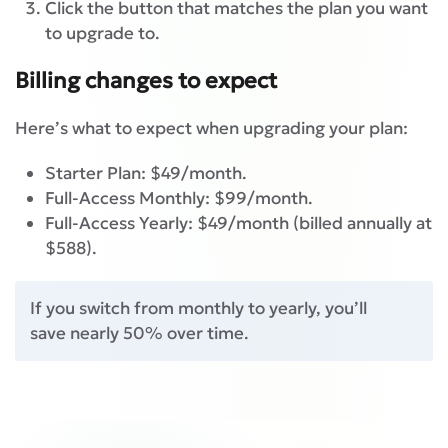
Click the button that matches the plan you want
to upgrade to.
Billing changes to expect
Here’s what to expect when upgrading your plan:
Starter Plan: $49/month.
Full-Access Monthly: $99/month.
Full-Access Yearly: $49/month (billed annually at
$588).
If you switch from monthly to yearly, you’ll
save nearly 50% over time.