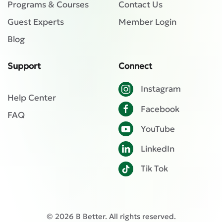
Programs & Courses
Contact Us
Guest Experts
Member Login
Blog
Support
Connect
Instagram
Help Center
Facebook
FAQ
YouTube
LinkedIn
Tik Tok
©
2026
B Better. All rights reserved.