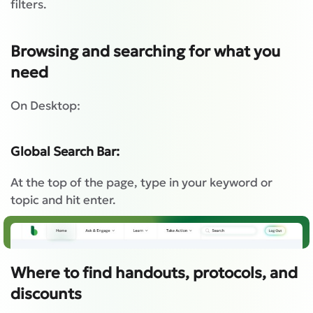
filters.
Browsing and searching for what you
need
On Desktop:
Global Search Bar:
At the top of the page, type in your keyword or
topic and hit enter.
Where to find handouts, protocols, and
discounts