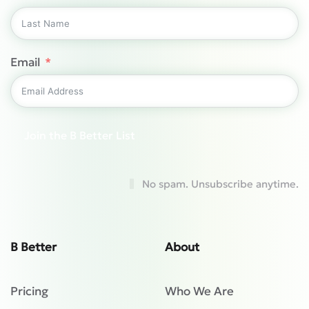
Email
Join the B Better List
No spam. Unsubscribe anytime.
B Better
About
Pricing
Who We Are