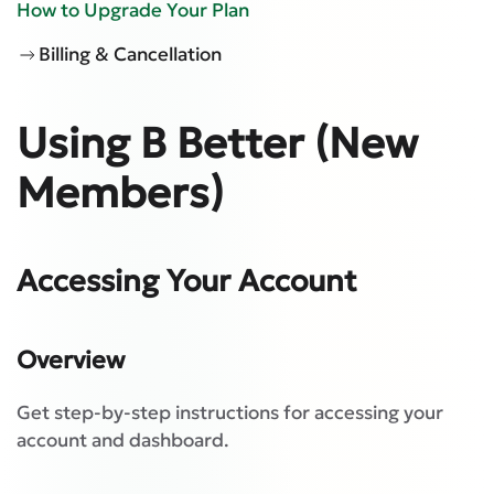
How to Upgrade Your Plan
Billing & Cancellation
Using B Better (New
Members)
Accessing Your Account
Overview
Get step-by-step instructions for accessing your
account and dashboard.