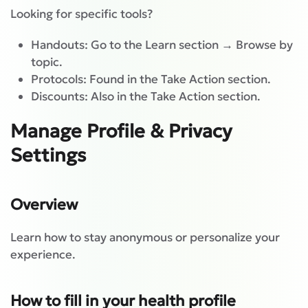
Looking for specific tools?
Handouts: Go to the Learn section → Browse by
topic.
Protocols: Found in the Take Action section.
Discounts: Also in the Take Action section.
Manage Profile & Privacy
Settings
Overview
Learn how to stay anonymous or personalize your
experience.
How to fill in your health profile