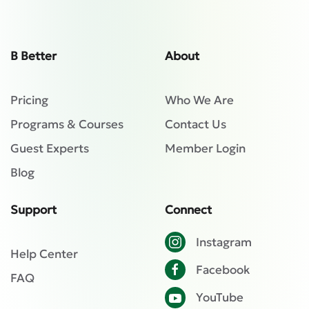
B Better
About
Pricing
Who We Are
Programs & Courses
Contact Us
Guest Experts
Member Login
Blog
Support
Connect
Instagram
Help Center
Facebook
FAQ
YouTube