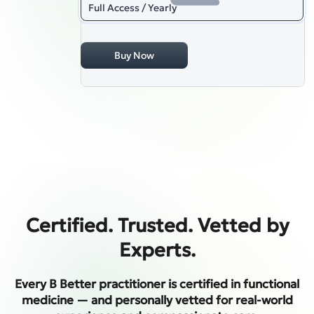
Full Access / Yearly
Buy Now
Certified. Trusted. Vetted by
Experts.
Every B Better practitioner is certified in functional
medicine — and personally vetted for real-world