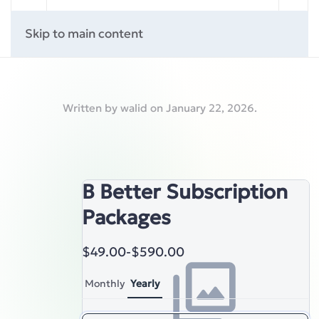
Skip to main content
Written by
walid
on
January 22, 2026
.
B Better Subscription
Packages
$49.00
-
$590.00
Monthly
Yearly