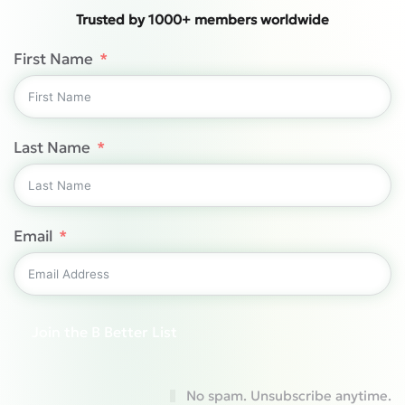
Trusted by 1000+ members worldwide
First Name
Last Name
Email
Join the B Better List
No spam. Unsubscribe anytime.