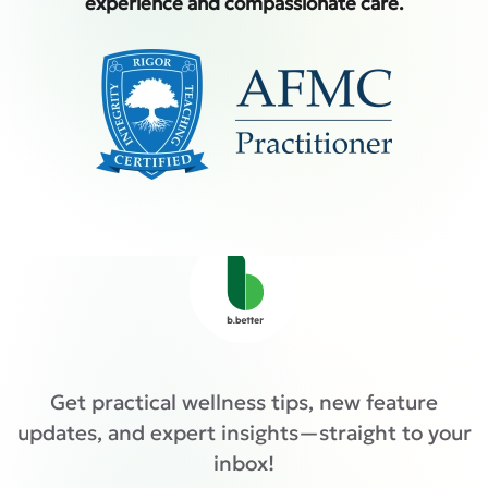
experience and compassionate care.
Get practical wellness tips, new feature
updates, and expert insights—straight to your
inbox!