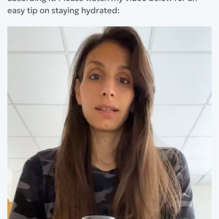
easy tip on staying hydrated: