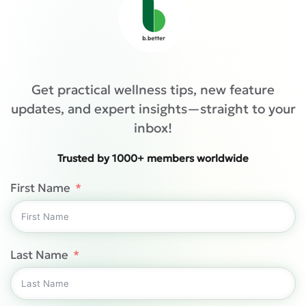
Get practical wellness tips, new feature
updates, and expert insights—straight to your
inbox!
Trusted by 1000+ members worldwide
First Name
Last Name