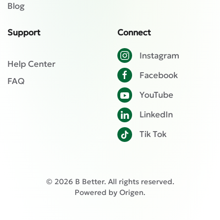
Blog
Support
Connect
Instagram
Help Center
Facebook
FAQ
YouTube
LinkedIn
Tik Tok
©
2026
B Better. All rights reserved.
Powered by
Origen
.