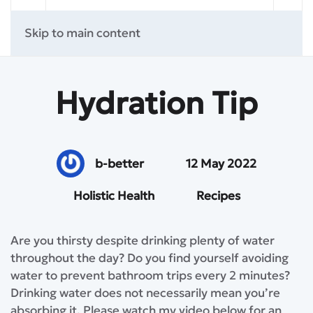
Skip to main content
Hydration Tip
b-better
12 May 2022
Holistic Health
Recipes
Are you thirsty despite drinking plenty of water
throughout the day? Do you find yourself avoiding
water to prevent bathroom trips every 2 minutes?
Drinking water does not necessarily mean you’re
absorbing it. Please watch my video below for an