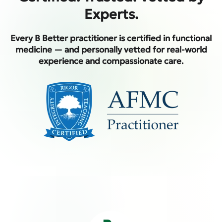
Experts.
Every B Better practitioner is certified in functional
medicine — and personally vetted for real-world
experience and compassionate care.