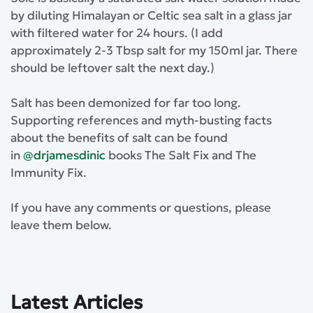
by diluting Himalayan or Celtic sea salt in a glass jar
with filtered water for 24 hours. (I add
approximately 2-3 Tbsp salt for my 150ml jar. There
should be leftover salt the next day.)
⁣Salt has been demonized for far too long.
Supporting references and myth-busting facts
about the benefits of salt can be found
in
@drjamesdinic
books The Salt Fix and The
Immunity Fix.⁣
⁣If you have any comments or questions, please
leave them below.
Latest Articles