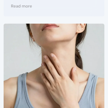
Read more