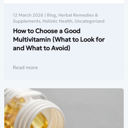
12 March 2026
|
Blog
,
Herbal Remedies &
Supplements
,
Holistic Health
,
Uncategorized
How to Choose a Good
Multivitamin (What to Look for
and What to Avoid)
Read more