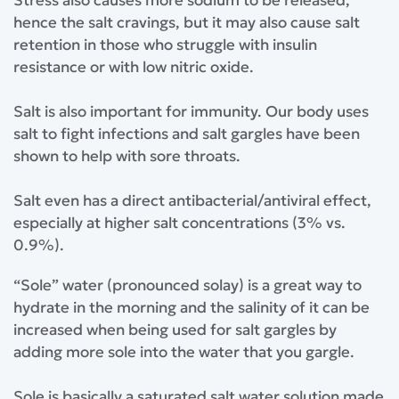
⁣Stress also causes more sodium to be released,
hence the salt cravings, but it may also cause salt
retention in those who struggle with insulin
resistance or with low nitric oxide.⁣
⁣Salt is also important for immunity. Our body uses
salt to fight infections and salt gargles have been
shown to help with sore throats.⁣
⁣Salt even has a direct antibacterial/antiviral effect,
especially at higher salt concentrations (3% vs.
0.9%).⁣
⁣“Sole” water (pronounced solay) is a great way to
hydrate in the morning and the salinity of it can be
increased when being used for salt gargles by
adding more sole into the water that you gargle.⁣
⁣Sole is basically a saturated salt water solution made