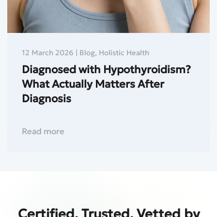
12 March 2026
|
Blog
,
Holistic Health
Diagnosed with Hypothyroidism?
What Actually Matters After
Diagnosis
Read more
Certified. Trusted. Vetted by