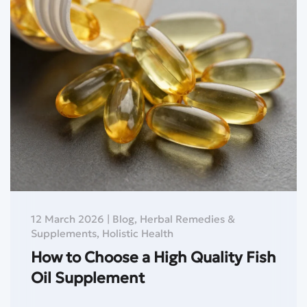
12 March 2026
|
Blog
,
Herbal Remedies &
Supplements
,
Holistic Health
How to Choose a High Quality Fish
Oil Supplement