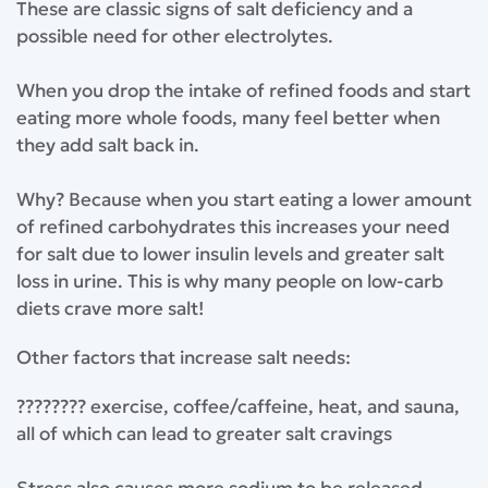
⁣These are classic signs of salt deficiency and a
possible need for other electrolytes. ⁣
⁣When you drop the intake of refined foods and start
eating more whole foods, many feel better when
they add salt back in.⁣
⁣Why? Because when you start eating a lower amount
of refined carbohydrates this increases your need
for salt due to lower insulin levels and greater salt
loss in urine. This is why many people on low-carb
diets crave more salt!
⁣Other factors that increase salt needs:⁣
???????? exercise, coffee/caffeine, heat, and sauna,
all of which can lead to greater salt cravings⁣