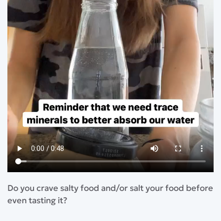
Do you crave salty food and/or salt your food before
even tasting it?