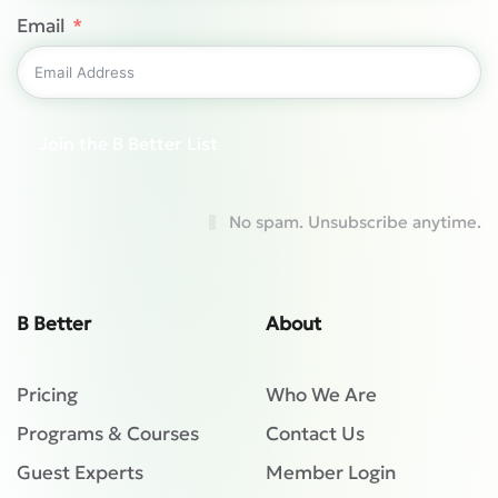
Email
Join the B Better List
No spam. Unsubscribe anytime.
B Better
About
Pricing
Who We Are
Programs & Courses
Contact Us
Guest Experts
Member Login